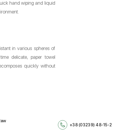
quick hand wiping and liquid
vironment.
stant in various spheres of
time delicate, paper towel
decomposes quickly without
Raw
+38 (03239) 48-15-2