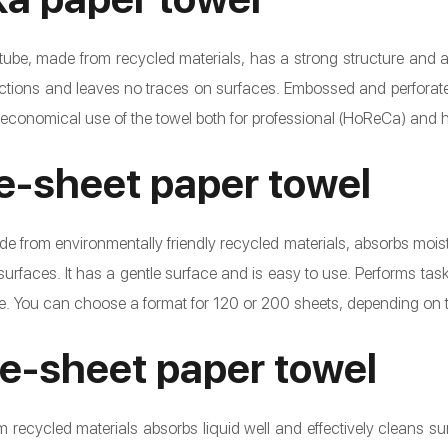
 tube, made from recycled materials, has a strong structure and a 
actions and leaves no traces on surfaces. Embossed and perforated
 economical use of the towel both for professional (HoReCa) and
le-sheet paper towel
e from environmentally friendly recycled materials, absorbs moistur
surfaces. It has a gentle surface and is easy to use. Performs task
 You can choose a format for 120 or 200 sheets, depending on th
le-sheet paper towel
recycled materials absorbs liquid well and effectively cleans surf