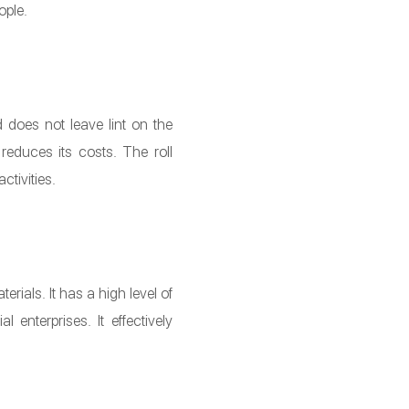
ople.
 does not leave lint on the
reduces its costs. The roll
ctivities.
rials. It has a high level of
enterprises. It effectively