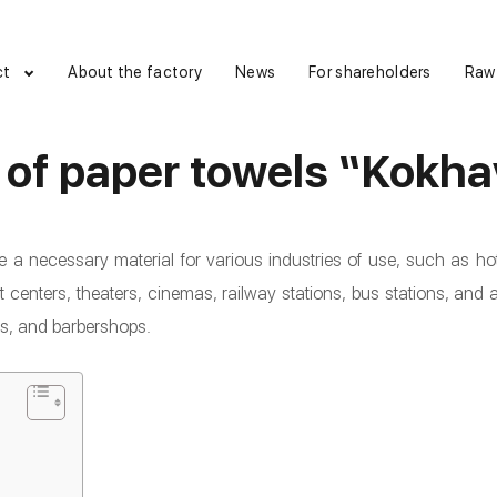
ct
About the factory
News
For shareholders
Raw
 of paper towels “Kokha
e a necessary material for various industries of use, such as hot
centers, theaters, cinemas, railway stations, bus stations, and 
ns, and barbershops.