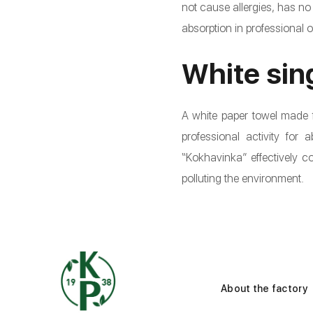
not cause allergies, has no
absorption in professional 
White sin
A white paper towel made f
professional activity for
“Kokhavinka” effectively 
polluting the environment.
About the factory