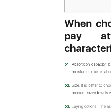
When cho
pay at
characteri
Absorption capacity. I
moisture, for better abs
Size. It is better to c
medium-sized towels wor
Laying options. The ass