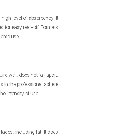
high level of absorbency. It
 for easy tear-off. Formats
 home use.
e well, does not fall apart,
s in the professional sphere
e intensity of use.
aces, including fat. It does