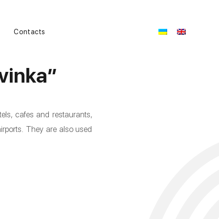
Contacts
vinka”
els, cafes and restaurants,
airports. They are also used