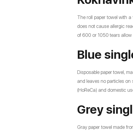
The roll paper towel with a
does not cause allergic re
of 600 or 1050 tears allow
Blue sing
Disposable paper towel, mad
and leaves no particles on 
(HoReCa) and domestic use.
Grey sing
Gray paper towel made from 