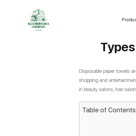
Produ
Types
Disposable paper towels ar
shopping and entertainment 
in beauty salons, hair salo
Table of Contents