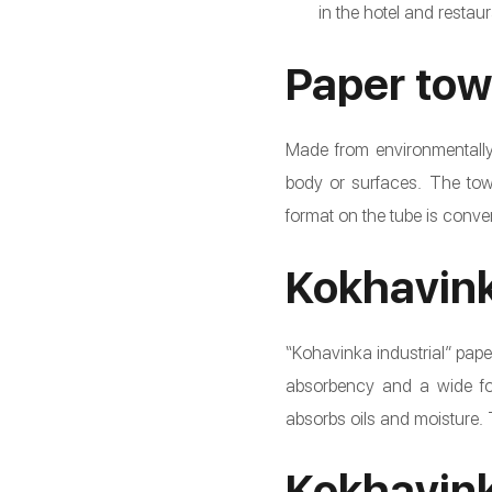
in the hotel and restaur
Paper tow
Made from environmentally 
body or surfaces. The towe
format on the tube is conveni
Kokhavink
“Kohavinka industrial” paper
absorbency and a wide form
absorbs oils and moisture.
Kokhavink