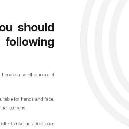
ou should
llowing
an handle a small amount of
suitable for hands and face,
rial kitchens.
better to use individual ones