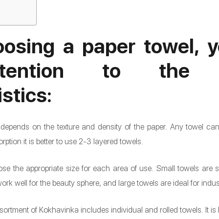
osing a paper towel, y
tention to the fo
stics:
t depends on the texture and density of the paper. Any towel c
orption it is better to use 2-3 layered towels.
hoose the appropriate size for each area of use. Small towels are 
k well for the beauty sphere, and large towels are ideal for indust
ortment of Kokhavinka includes individual and rolled towels. It is 