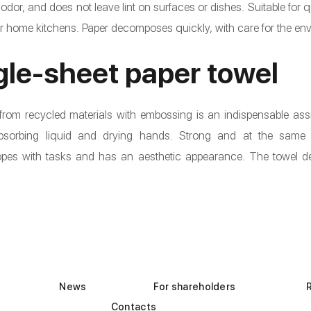
 odor, and does not leave lint on surfaces or dishes. Suitable for 
or home kitchens. Paper decomposes quickly, with care for the en
gle-sheet paper towel
rom recycled materials with embossing is an indispensable assi
 absorbing liquid and drying hands. Strong and at the same 
copes with tasks and has an aesthetic appearance. The towel 
News
For shareholders
Contacts