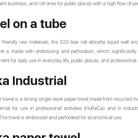
ant business, and roll ones for public places with a high flow of pe
el on a tube
friendly raw materials, the 520-tear roll absorbs liquid well and
l is made with embossing and perforation, which significantly 
ent for daily use in everyday life, public places, and professional a
a Industrial
 towel is a strong single-layer paper towel made from recycled mate
at for use in professional activities (HoReCa) and in industrial 
 The towel is embossed and perforated for economical use.
a paper towel