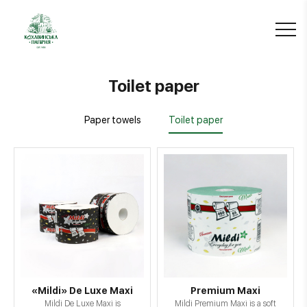
Toilet paper
Paper towels
Toilet paper
«Mildi» De Luxe Maxi
Premium Maxi
Mildi De Luxe Maxi is
Mildi Premium Maxi is a soft