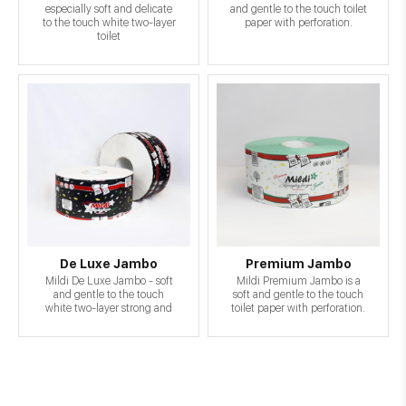
especially soft and delicate
and gentle to the touch toilet
to the touch white two-layer
paper with perforation.
toilet
De Luxe Jambo
Premium Jambo
Mildi De Luxe Jambo - soft
Mildi Premium Jambo is a
and gentle to the touch
soft and gentle to the touch
white two-layer strong and
toilet paper with perforation.