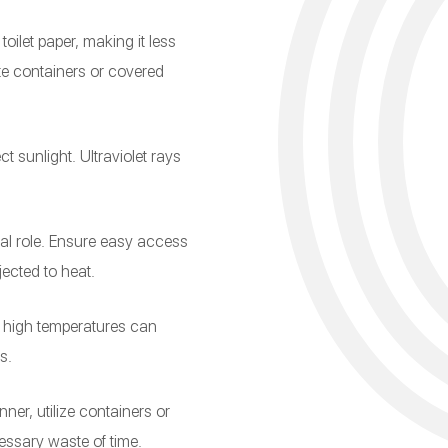
oilet paper, making it less
ate containers or covered
ct sunlight. Ultraviolet rays
ial role. Ensure easy access
jected to heat.
as high temperatures can
s.
ner, utilize containers or
essary waste of time.