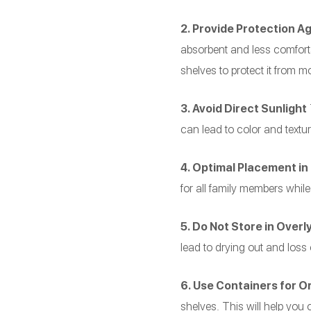
2. Provide Protection A
absorbent and less comfortab
shelves to protect it from mo
3. Avoid Direct Sunlight
T
can lead to color and texture
4. Optimal Placement in
for all family members while
5. Do Not Store in Over
lead to drying out and loss
6. Use Containers for O
shelves. This will help you