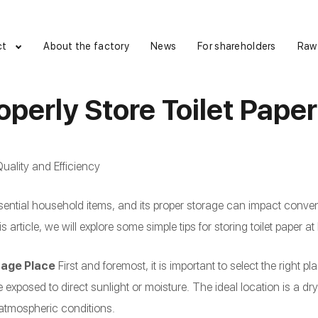
ct
About the factory
News
For shareholders
Raw
operly Store Toilet Pape
uality and Efficiency
essential household items, and its proper storage can impact conve
his article, we will explore some simple tips for storing toilet paper a
rage Place
First and foremost, it is important to select the right pla
 exposed to direct sunlight or moisture. The ideal location is a dr
 atmospheric conditions.