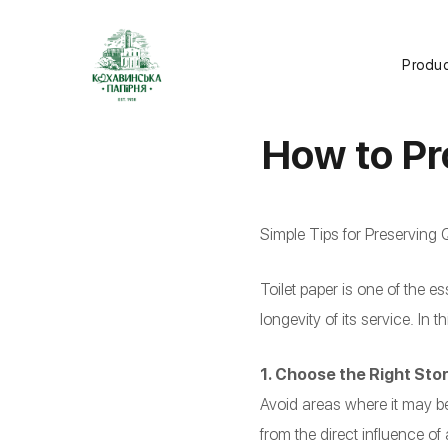
Produ
How to Pr
Simple Tips for Preserving Q
Toilet paper is one of the 
longevity of its service. In t
1. Choose the Right Sto
Avoid areas where it may be
from the direct influence of