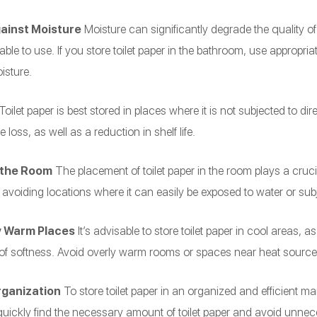
gainst Moisture
Moisture can significantly degrade the quality of t
le to use. If you store toilet paper in the bathroom, use appropri
isture.
oilet paper is best stored in places where it is not subjected to dire
 loss, as well as a reduction in shelf life.
 the Room
The placement of toilet paper in the room plays a cruc
 avoiding locations where it can easily be exposed to water or sub
ly Warm Places
It’s advisable to store toilet paper in cool areas, 
 of softness. Avoid overly warm rooms or spaces near heat source
rganization
To store toilet paper in an organized and efficient man
 quickly find the necessary amount of toilet paper and avoid unnec