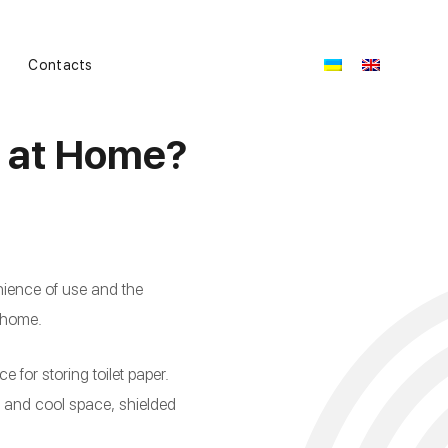
Contacts
r at Home?
nience of use and the
t home.
ce for storing toilet paper.
y and cool space, shielded